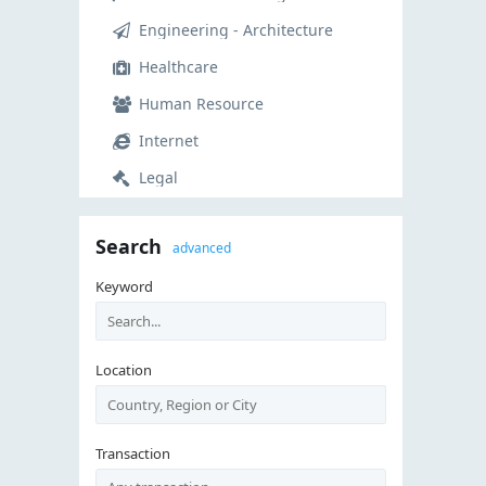
Engineering - Architecture
Healthcare
Human Resource
Internet
Legal
Manual Labor
Search
advanced
Manufacturing - Operations
Keyword
Marketing
Non-profit - Volunteer
Real Estate
Location
Restaurant - Food Service
Retail
Transaction
Sales