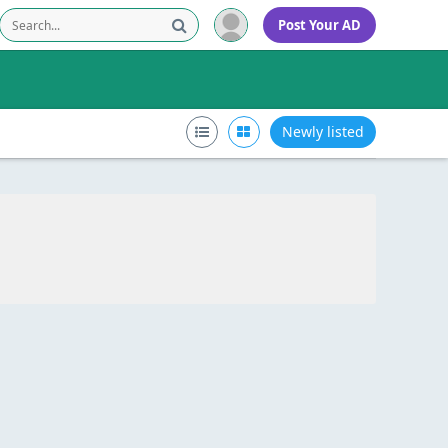
Post Your AD
Newly listed