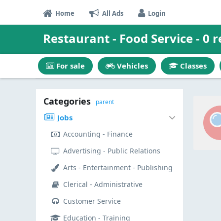
Home
All Ads
Login
Restaurant - Food Service - 0 r
For sale
Vehicles
Classes
Categories
parent
Jobs
Accounting - Finance
Advertising - Public Relations
Arts - Entertainment - Publishing
Clerical - Administrative
Customer Service
Education - Training