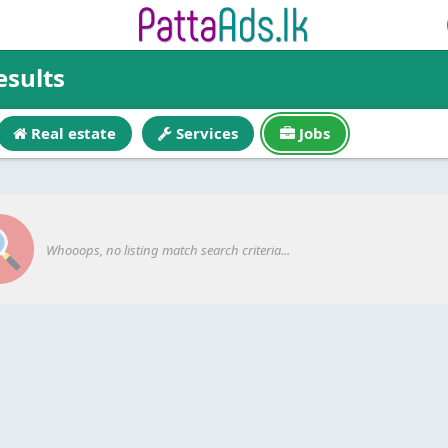
esults
Real estate
Services
Jobs
Whooops, no listing match search criteria...