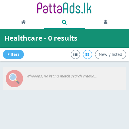
Healthcare - 0 results
Newly listed
Filters
Whooops, no listing match search criteria...