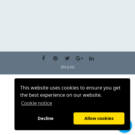
EN (US)
This website uses cookies to ensure you get
the best experience on our website.
Cookie notice
Decline
Allow cookies