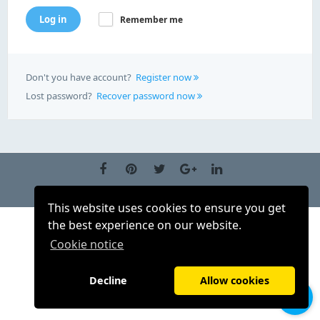
Log in
Remember me
Don't you have account?
Register now
Lost password?
Recover password now
EN (US)
This website uses cookies to ensure you get
the best experience on our website.
Cookie notice
Decline
Allow cookies