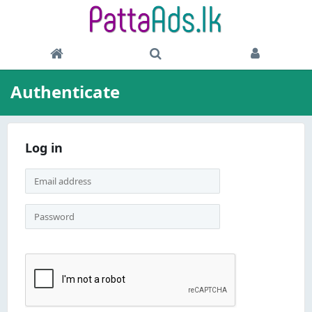
Authenticate
Log in