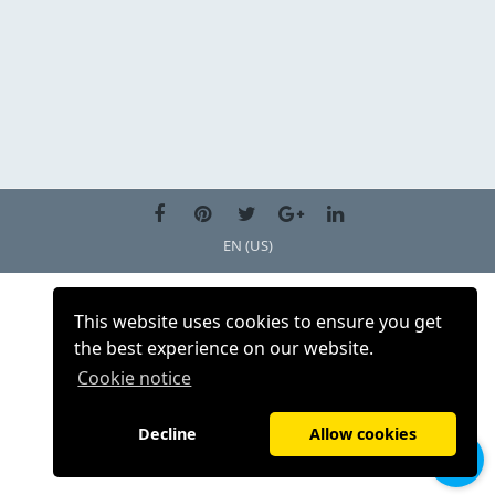
EN (US)
This website uses cookies to ensure you get
the best experience on our website.
Cookie notice
Decline
Allow cookies