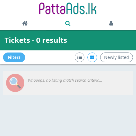
Tickets - 0 results
Newly listed
Filters
Whooops, no listing match search criteria...