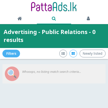
Advertising - Public Relations - 0
results
Newly listed
Filters
Whooops, no listing match search criteria...