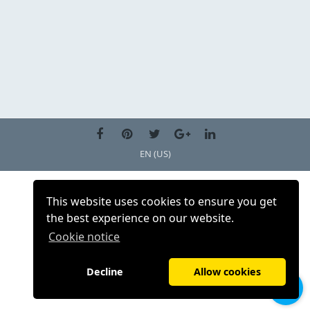
EN (US)
This website uses cookies to ensure you get
the best experience on our website.
Cookie notice
Decline
Allow cookies