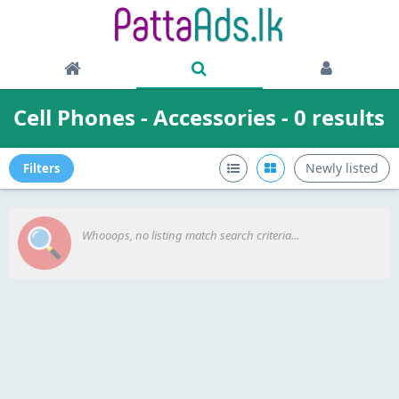
Cell Phones - Accessories - 0 results
Newly listed
Filters
Whooops, no listing match search criteria...