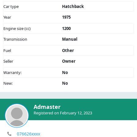
Car type
Hatchback
Year
1975
Engine size (cc)
1200
Transmission
Manual
Fuel
Other
Seller
Owner
Warranty:
No
New:
No
Admaster
Registered on February 12, 2023
076626xxxx