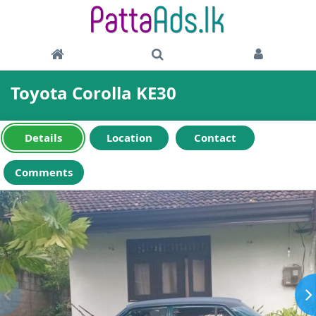
Toyota Corolla KE30
Details
Location
Contact
Comments