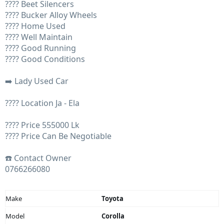
???? Beet Silencers
???? Bucker Alloy Wheels
???? Home Used
???? Well Maintain
???? Good Running
???? Good Conditions
➡️ Lady Used Car
???? Location Ja - Ela
???? Price 555000 Lk
???? Price Can Be Negotiable
☎️ Contact Owner
0766266080
Make
Toyota
Model
Corolla