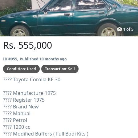
Prev
Next
1
of
5
Rs. 555,000
ID #955
Published 10 months ago
Condition:
Used
Transaction:
Sell
???? Toyota Corolla KE 30
???? Manufacture 1975
???? Register 1975
???? Brand New
???? Manual
???? Petrol
???? 1200 cc
???? Modified Buffers ( Full Bodi Kits )