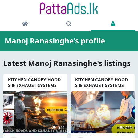
Manoj Ranasinghe's profile
Latest Manoj Ranasinghe's listings
KITCHEN CANOPY HOOD
KITCHEN CANOPY HOOD
S & EXHAUST SYSTEMS
S & EXHAUST SYSTEMS
344
281