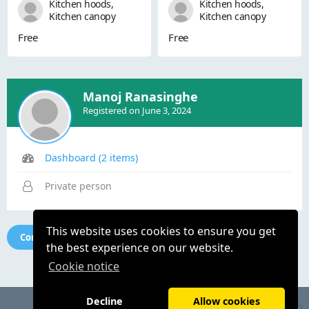
Kitchen hoods,
Kitchen hoods,
Kitchen canopy
Kitchen canopy
systems, Kitchen
systems, Kitchen
Free
Free
canopy hoods,
canopy hoods,
Kitchen ventilation
Kitchen ventilation
systems, Kitchen
systems, Kitchen
exhaust fans,
exhaust fans,
Kitchen hoods and
Kitchen hoods and
Manoj Ranasinghe
fans, kitchen canopy
fans, kitchen canopy
Registered on June 3, 2024
hoods with exhaust
hoods with exhaust
systems, kitchen
systems, kitchen
hoods with exhaust
hoods with exhaust
systems, Comme...
systems, Comme...
Dashboard (2 items)
Private person
This website uses cookies to ensure you get
Contact seller
the best experience on our website.
Cookie notice
Decline
Allow cookies