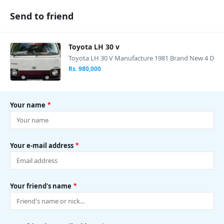
Send to friend
Toyota LH 30 v
Toyota LH 30 V Manufacture 1981 Brand New 4 D
oors Manual Diesel Pog light Engine...
Rs. 980,000
Your name
*
Your e-mail address
*
Your friend's name
*