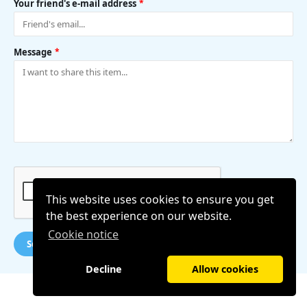
Your friend's e-mail address
*
Message
*
This website uses cookies to ensure you get
the best experience on our website.
Cookie notice
Send message
Decline
Allow cookies